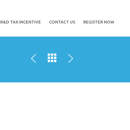
R&D TAX INCENTIVE
CONTACT US
REGISTER NOW