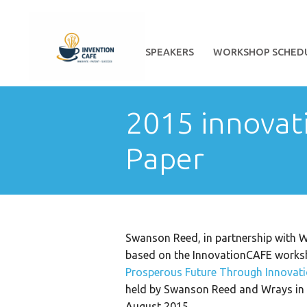
HOME
ABOUT
SPEAKERS
WORKSHOP SCHED
2015 innovat
Paper
Swanson Reed, in partnership with W
based on the InnovationCAFE works
Prosperous Future Through Innovat
held by Swanson Reed and Wrays in B
August 2015.