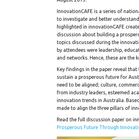
InnovationCAFE is a series of nati
to investigate and better understan
highlighted in innovationCAFE creat
discussion about building a prospero
topics discussed during the innova
by attendees were leadership, educat
and networks. Hence, these are the k
Key findings in the paper reveal th
sustain a prosperous future for Austra
need to be aligned; culture, commerc
from industry leaders, esteemed ac
innovation trends in Australia. Base
made to align the three pillars of in
Read the full discussion paper on in
Prosperous Future Through Innovat