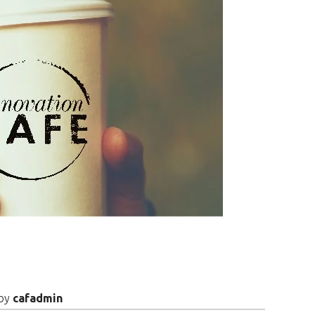
by
cafadmin