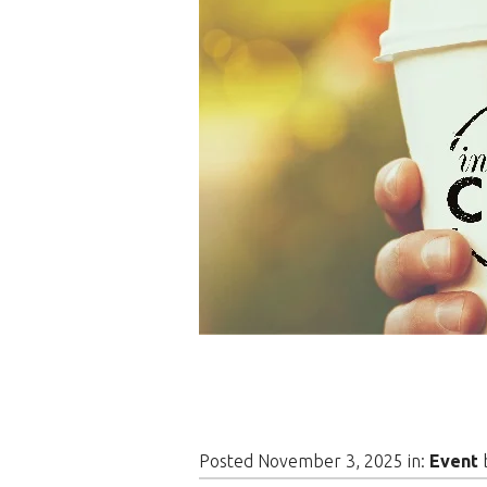
Posted November 3, 2025 in:
Event