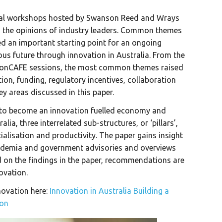
onal workshops hosted by Swanson Reed and Wrays
d the opinions of industry leaders. Common themes
ed an important starting point for an ongoing
us future through innovation in Australia. From the
tionCAFE sessions, the most common themes raised
ion, funding, regulatory incentives, collaboration
ey areas discussed in this paper.
at to become an innovation fuelled economy and
lia, three interrelated sub-structures, or ‘pillars’,
ialisation and productivity. The paper gains insight
ademia and government advisories and overviews
d on the findings in the paper, recommendations are
novation.
novation here:
Innovation in Australia Building a
ion