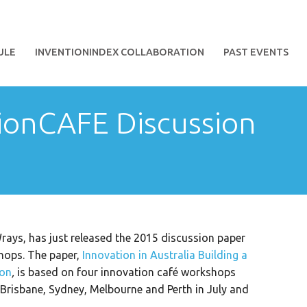
ULE
INVENTIONINDEX COLLABORATION
PAST EVENTS
ionCAFE Discussion
rays, has just released the 2015 discussion paper
hops. The paper,
Innovation in Australia Building a
ion
,
is based on four innovation café workshops
risbane, Sydney, Melbourne and Perth in July and