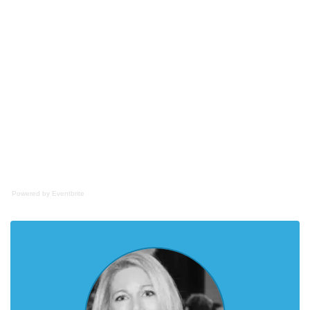
Powered by Eventbrite