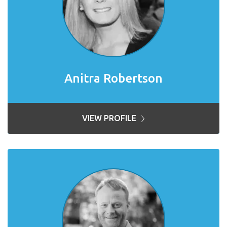
Anitra Robertson
VIEW PROFILE