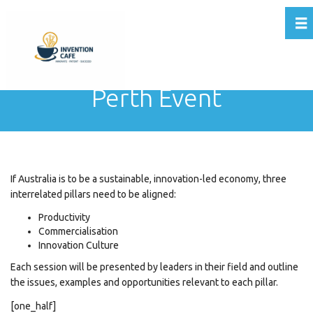
Tog
Perth Event
If Australia is to be a sustainable,
innovation
-led economy, three
interrelated pillars need to be aligned:
Productivity
Commercialisation
Innovation
Culture
Each session will be presented by leaders in their field and outline
the issues, examples and opportunities relevant to each pillar.
[one_half]