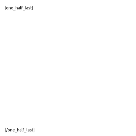
[one_half_last]
[/one_half_last]