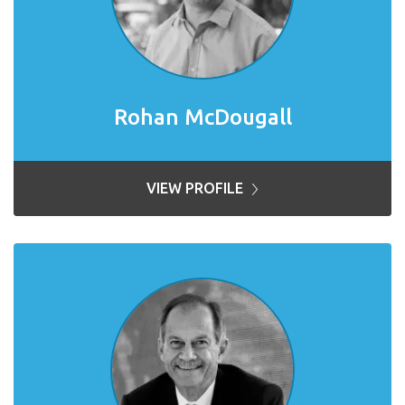
Rohan McDougall
VIEW PROFILE