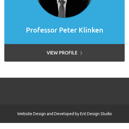
Professor Peter Klinken
VIEW PROFILE
Website Design and Developed by
Ent Design Studio