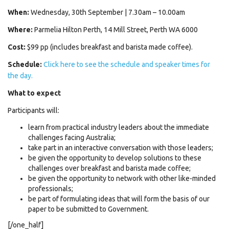
When:
Wednesday, 30th September | 7.30am – 10.00am
Where:
Parmelia Hilton Perth, 14 Mill Street, Perth WA 6000
Cost:
$99 pp (includes breakfast and barista made coffee).
Schedule:
Click here to see the schedule and speaker times for
the day.
What to expect
Participants will:
learn from practical industry leaders about the immediate
challenges facing Australia;
take part in an interactive conversation with those leaders;
be given the opportunity to develop solutions to these
challenges over breakfast and barista made coffee;
be given the opportunity to network with other like-minded
professionals;
be part of formulating ideas that will form the basis of our
paper to be submitted to Government.
[/one_half]