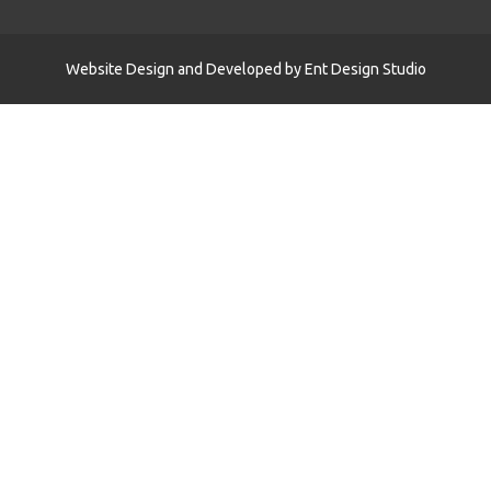
Website Design and Developed by
Ent Design Studio