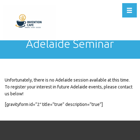
Toggl
Adelaide Seminar
Unfortunately, there is no Adelaide session available at this time.
To register your interest in future Adelaide events, please contact
us below!
[gravityform id=”2″ title=”true” description=”true”]