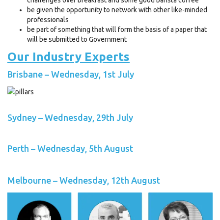
be given the opportunity to network with other like-minded
professionals
be part of something that will form the basis of a paper that
will be submitted to Government
Our Industry Experts
Brisbane – Wednesday, 1st July
Sydney – Wednesday, 29th July
Perth – Wednesday, 5th August
Melbourne – Wednesday, 12th August