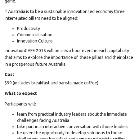
game.
If Australia is to be a sustainable innovation led economy three
interrelated pillars need to be aligned:
Productivity
Commercialisation
Innovation
Culture
innovationCAFE 2015 will be a two hour event in each capital city
that aims to explore the importance of these pillars and their place
in a prosperous future Australia.
Cost
$99 (includes breakfast and barista made coffee)
What to expect
Participants will:
learn from practical industry leaders about the immediate
challenges facing Australia
take part in an interactive conversation with those leaders
be given the opportunity to develop solutions to these
challenges over breakfast and some good barista coffee