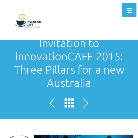
Togg
Invitation to
innovationCAFE 2015:
Three Pillars for a new
Australia