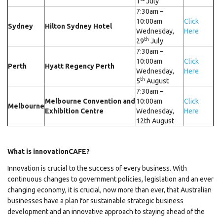
1
July
7:30am –
10:00am
Click
Sydney
Hilton Sydney Hotel
Wednesday,
Here
th
29
July
7:30am –
10:00am
Click
Perth
Hyatt Regency Perth
Wednesday,
Here
th
5
August
7:30am –
Melbourne Convention and
10:00am
Click
Melbourne
Exhibition Centre
Wednesday,
Here
12th August
What is innovationCAFE?
Innovation is crucial to the success of every business. With
continuous changes to government policies, legislation and an ever
changing economy, it is crucial, now more than ever, that Australian
businesses have a plan for sustainable strategic business
development and an innovative approach to staying ahead of the