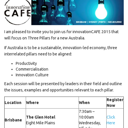
I am pleased to invite you to join us for innovationCAFE 2015 that
will focus on Three Pillars for a new Australia.
If Australia is to be a sustainable, innovation-led economy, three
interrelated pillars need to be aligned:
Productivity
Commercialisation
Innovation Culture
Each session will be presented by leaders in their field and outline
the issues, examples and opportunities relevant to each pillar.
Register
Location
Where
When
Now
7:30am –
The Glen Hotel
10:00am
Click
Brisbane
Eight Mile Plains
Wednesday,
Here
st