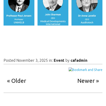
Posted November 3, 2025 in:
Event
by
cafadmin
Older
Newer