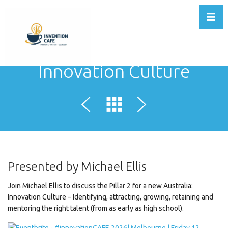
Toggl
Innovation Culture
Presented by Michael Ellis
Join Michael Ellis to discuss the Pillar 2 for a new Australia:
Innovation Culture – Identifying, attracting, growing, retaining and
mentoring the right talent (from as early as high school).