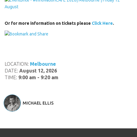
Or for more information on tickets please
Click Here
.
LOCATION:
Melbourne
DATE:
August 12, 2026
TIME:
9:00 am - 9:20 am
MICHAEL ELLIS