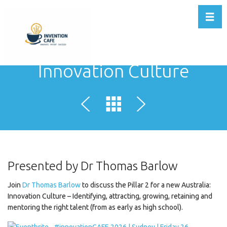
Toggl
Innovation Culture
Presented by Dr Thomas Barlow
Join
Dr Thomas Barlow
to discuss the Pillar 2 for a new Australia:
Innovation Culture – Identifying, attracting, growing, retaining and
mentoring the right talent (from as early as high school).