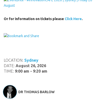
Or for information on tickets please
Click Here
.
LOCATION:
Sydney
DATE:
August 26, 2026
TIME:
9:00 am - 9:20 am
DR THOMAS BARLOW