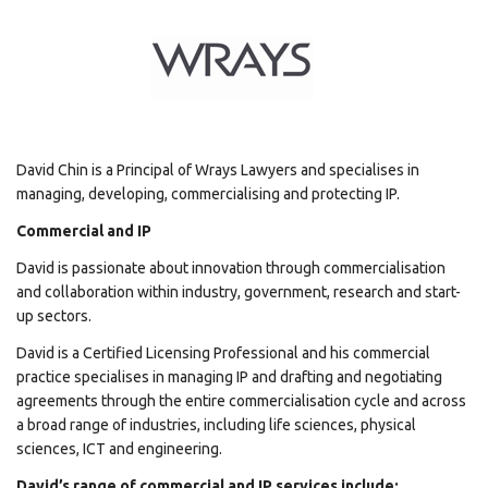
David Chin is a Principal of Wrays Lawyers and specialises in
managing, developing, commercialising and protecting IP.
Commercial and IP
David is passionate about innovation through commercialisation
and collaboration within industry, government, research and start-
up sectors.
David is a Certified Licensing Professional and his commercial
practice specialises in managing IP and drafting and negotiating
agreements through the entire commercialisation cycle and across
a broad range of industries, including life sciences, physical
sciences, ICT and engineering.
David’s range of commercial and IP services include: