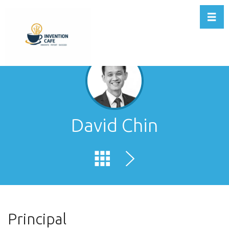
Toggl
David Chin
Principal