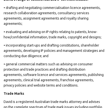
• drafting and negotiating commercialisation licence agreements,
research collaboration agreements, consultancy services
agreements, assignment agreements and royalty sharing
agreements;
• evaluating and advising on IP rights relating to patents, know-
how/confidential information, trade marks, copyright and designs;
• incorporating start-ups and drafting constitutions, shareholder
agreements, developing IP policies and management strategies and
conducting due diligence; and
• general commercial matters such as advising on consumer
protection and trade practices and drafting distribution
agreements, software licence and services agreements, publishing
agreements, clinical trial agreements, franchise agreements,
privacy policies and website terms and conditions.
Trade Marks
David is a registered Australian trade marks attorney and advises
on the complete spectrum of trade mark issues including portfolio