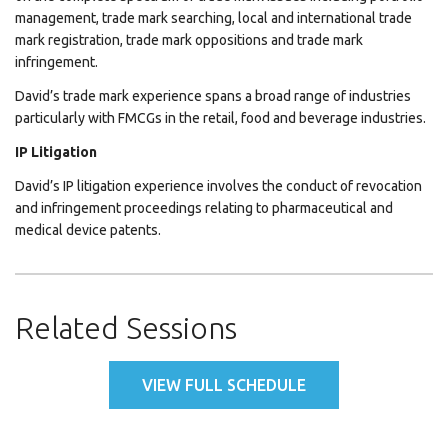
management, trade mark searching, local and international trade
mark registration, trade mark oppositions and trade mark
infringement.
David’s trade mark experience spans a broad range of industries
particularly with FMCGs in the retail, food and beverage industries.
IP Litigation
David’s IP litigation experience involves the conduct of revocation
and infringement proceedings relating to pharmaceutical and
medical device patents.
Related Sessions
VIEW FULL SCHEDULE