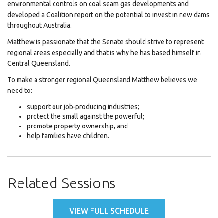
environmental controls on coal seam gas developments and
developed a Coalition report on the potential to invest in new dams
throughout Australia.
Matthew is passionate that the Senate should strive to represent
regional areas especially and that is why he has based himself in
Central Queensland.
To make a stronger regional Queensland Matthew believes we
need to:
support our job-producing industries;
protect the small against the powerful;
promote property ownership, and
help families have children.
Related Sessions
VIEW FULL SCHEDULE