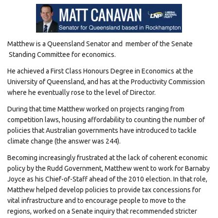
Matthew is a Queensland Senator and member of the Senate
Standing Committee for economics.
He achieved a First Class Honours Degree in Economics at the
University of Queensland, and has at the Productivity Commission
where he eventually rose to the level of Director.
During that time Matthew worked on projects ranging from
competition laws, housing affordability to counting the number of
policies that Australian governments have introduced to tackle
climate change (the answer was 244).
Becoming increasingly frustrated at the lack of coherent economic
policy by the Rudd Government, Matthew went to work for Barnaby
Joyce as his Chief-of-Staff ahead of the 2010 election. In that role,
Matthew helped develop policies to provide tax concessions for
vital infrastructure and to encourage people to move to the
regions, worked on a Senate inquiry that recommended stricter