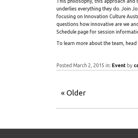
This philosophy, this approach and t
underlies everything they do. Join J
focusing on Innovation Culture Aust
questions how innovative are we an
Schedule page for session informati
To learn more about the team, head
Posted March 2, 2015 in:
Event
by
c
Older