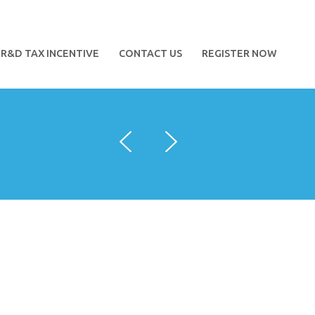
R&D TAX INCENTIVE
CONTACT US
REGISTER NOW