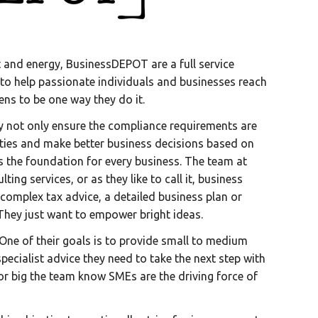
ht and energy, BusinessDEPOT are a full service
 to help passionate individuals and businesses reach
ens to be one way they do it.
ey not only ensure the compliance requirements are
ities and make better business decisions based on
ts the foundation for every business. The team at
ng services, or as they like to call it, business
complex tax advice, a detailed business plan or
. They just want to empower bright ideas.
 One of their goals is to provide small to medium
pecialist advice they need to take the next step with
 or big the team know SMEs are the driving force of