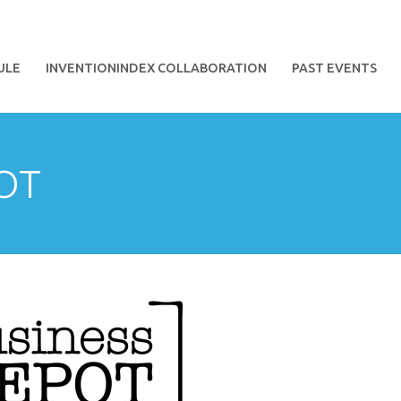
ULE
INVENTIONINDEX COLLABORATION
PAST EVENTS
OT