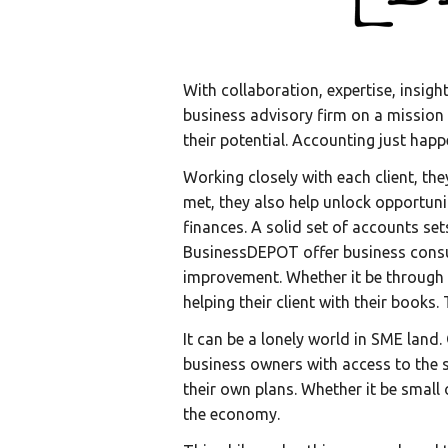
With collaboration, expertise, insig
business advisory firm on a mission
their potential. Accounting just happ
Working closely with each client, th
met, they also help unlock opportun
finances. A solid set of accounts se
BusinessDEPOT offer business consulti
improvement. Whether it be through 
helping their client with their books
It can be a lonely world in SME land.
business owners with access to the s
their own plans. Whether it be small
the economy.