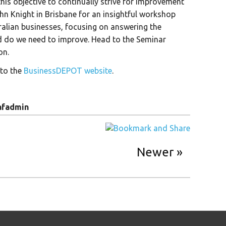
his objective to continually strive for improvement
ohn Knight in Brisbane for an insightful workshop
ralian businesses, focusing on answering the
d do we need to improve. Head to the Seminar
on.
 to the
BusinessDEPOT website
.
afadmin
Newer