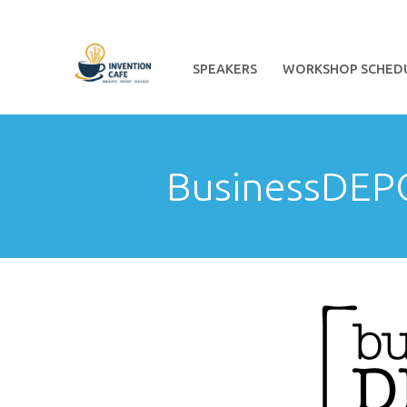
HOME
ABOUT
SPEAKERS
WORKSHOP SCHED
BusinessDEP