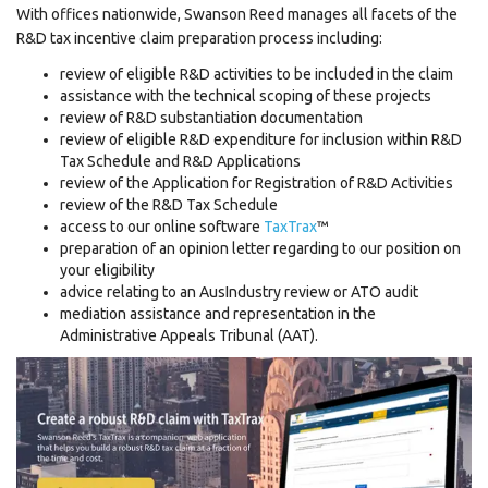
With offices nationwide, Swanson Reed manages all facets of the
R&D tax incentive claim preparation process including:
review of eligible R&D activities to be included in the claim
assistance with the technical scoping of these projects
review of R&D substantiation documentation
review of eligible R&D expenditure for inclusion within R&D
Tax Schedule and R&D Applications
review of the Application for Registration of R&D Activities
review of the R&D Tax Schedule
access to our online software
TaxTrax
™
preparation of an opinion letter regarding to our position on
your eligibility
advice relating to an AusIndustry review or ATO audit
mediation assistance and representation in the
Administrative Appeals Tribunal (AAT).