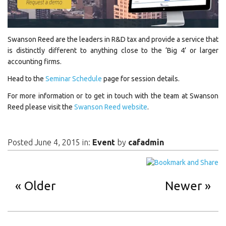
Swanson Reed are the leaders in R&D tax and provide a service that
is distinctly different to anything close to the ‘Big 4’ or larger
accounting firms.
Head to the
Seminar Schedule
page for session details.
For more information or to get in touch with the team at Swanson
Reed please visit the
Swanson Reed website
.
Posted June 4, 2015 in:
Event
by
cafadmin
Older
Newer