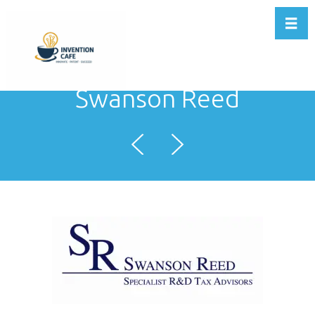
Toggl
Swanson Reed