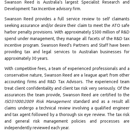
Swanson Reed is Australia’s largest Specialist Research and
Development Tax Incentive advisory firm.
Swanson Reed provides a full service review to self claimants
seeking assurance and/or desire their claim to meet the ATO safe
harbor penalty provisions. With approximately $500 million of R&D
spend under management, they manage all facets of the R&D tax
incentive program. Swanson Reed’s Partners and Staff have been
providing tax and legal services to Australian businesses for
approximately 30 years.
With competitive fees, a team of experienced professionals and a
conservative nature, Swanson Reed are a league apart from other
accounting firms and R&D Tax Advisors. The experienced team
treat client confidentiality and client tax risk very seriously. Of the
assurances the team provide, Swanson Reed are certified to the
I
SO31000:2009 Risk Management
standard and as a result all
claims undergo a technical review involving a qualified engineer
and tax agent followed by a thorough six eye review. The tax risk
and general risk management policies and processes are
independently reviewed each year.