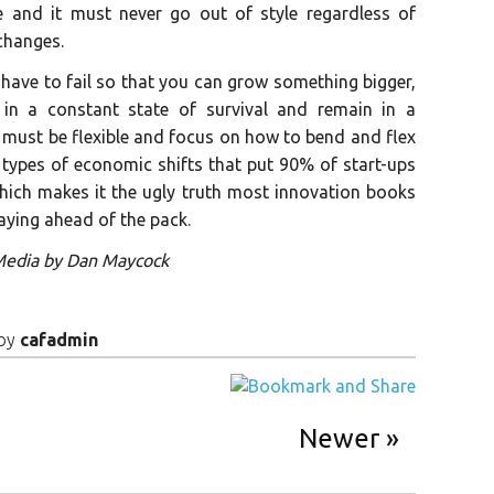
e and it must never go out of style regardless of
changes.
 have to fail so that you can grow something bigger,
in a constant state of survival and remain in a
must be flexible and focus on how to bend and flex
 types of economic shifts that put 90% of start-ups
 which makes it the ugly truth most innovation books
staying ahead of the pack.
 Media by Dan Maycock
by
cafadmin
Newer