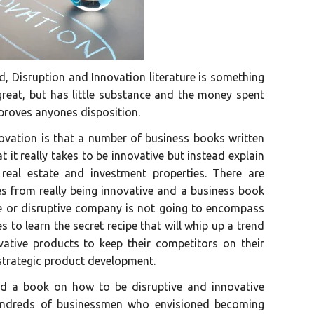
ld, Disruption and Innovation literature is something
 great, but has little substance and the money spent
mproves anyones disposition.
ovation is that a number of business books written
t it really takes to be innovative but instead explain
eal estate and investment properties. There are
s from really being innovative and a business book
ve or disruptive company is not going to encompass
es to learn the secret recipe that will whip up a trend
ative products to keep their competitors on their
 strategic product development.
d a book on how to be disruptive and innovative
hundreds of businessmen who envisioned becoming