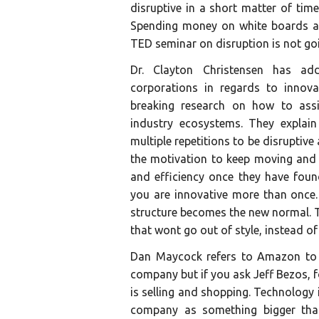
disruptive in a short matter of tim
Spending money on white boards an
TED seminar on disruption is not g
Dr. Clayton Christensen has add
corporations in regards to innov
breaking research on how to assi
industry ecosystems. They explain
multiple repetitions to be disrupti
the motivation to keep moving and 
and efficiency once they have foun
you are innovative more than once.
structure becomes the new normal. T
that wont go out of style, instead o
Dan Maycock refers to Amazon to m
company but if you ask Jeff Bezos,
is selling and shopping. Technology i
company as something bigger than 