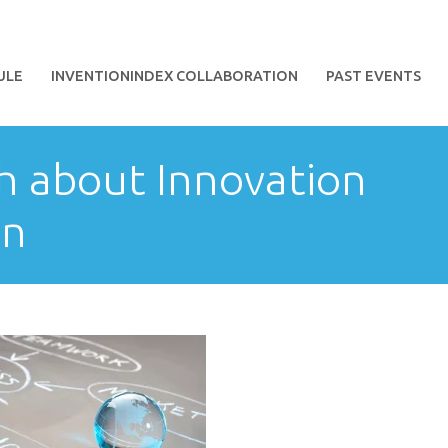
ULE
INVENTIONINDEX COLLABORATION
PAST EVENTS
th about Innovation
on