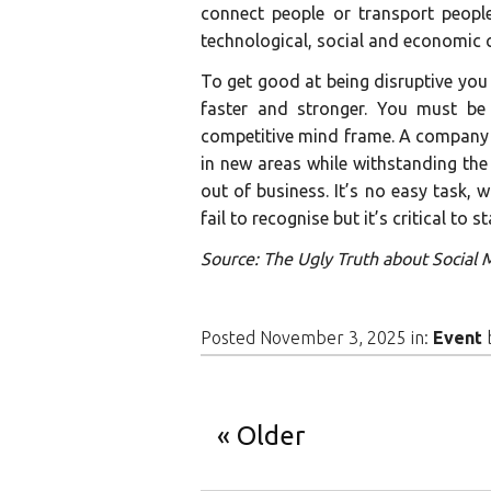
connect people or transport peopl
technological, social and economic 
To get good at being disruptive you
faster and stronger. You must be 
competitive mind frame. A company 
in new areas while withstanding the
out of business. It’s no easy task,
fail to recognise but it’s critical to 
Source: The Ugly Truth about Social
Posted November 3, 2025 in:
Event
Older