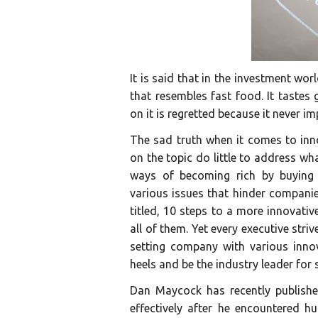
It is said that in the investment wor
that resembles fast food. It tastes
on it is regretted because it never i
The sad truth when it comes to inn
on the topic do little to address wha
ways of becoming rich by buying r
various issues that hinder companie
titled, 10 steps to a more innovati
all of them. Yet every executive striv
setting company with various innov
heels and be the industry leader for
Dan Maycock has recently publishe
effectively after he encountered 