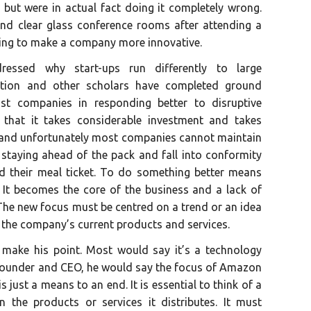
e but were in actual fact doing it completely wrong.
d clear glass conference rooms after attending a
oing to make a company more innovative.
ressed why start-ups run differently to large
ation and other scholars have completed ground
st companies in responding better to disruptive
 that it takes considerable investment and takes
ve and unfortunately most companies cannot maintain
staying ahead of the pack and fall into conformity
d their meal ticket. To do something better means
 It becomes the core of the business and a lack of
he new focus must be centred on a trend or an idea
f the company’s current products and services.
ake his point. Most would say it’s a technology
 founder and CEO, he would say the focus of Amazon
s just a means to an end. It is essential to think of a
the products or services it distributes. It must