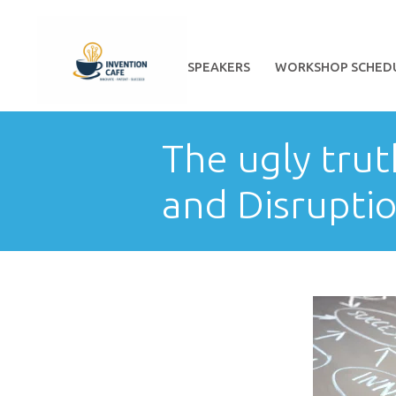
HOME
ABOUT
SPEAKERS
WORKSHOP SCHED
The ugly tru
and Disrupti