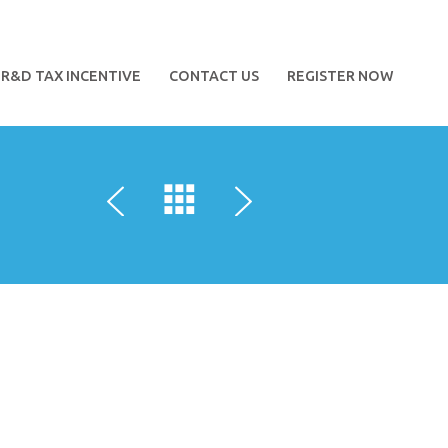
R&D TAX INCENTIVE
CONTACT US
REGISTER NOW