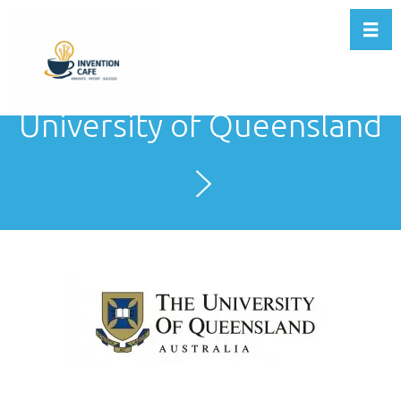
Toggl
University of Queensland