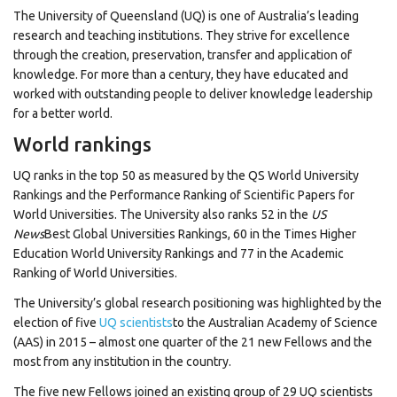
The University of Queensland (UQ) is one of Australia’s leading
research and teaching institutions. They strive for excellence
through the creation, preservation, transfer and application of
knowledge. For more than a century, they have educated and
worked with outstanding people to deliver knowledge leadership
for a better world.
World rankings
UQ ranks in the top 50 as measured by the QS World University
Rankings and the Performance Ranking of Scientific Papers for
World Universities. The University also ranks 52 in the
US
News
Best Global Universities Rankings, 60 in the Times Higher
Education World University Rankings and 77 in the Academic
Ranking of World Universities.
The University’s global research positioning was highlighted by the
election of five
UQ scientists
to the Australian Academy of Science
(AAS) in 2015 – almost one quarter of the 21 new Fellows and the
most from any institution in the country.
The five new Fellows joined an existing group of 29 UQ scientists