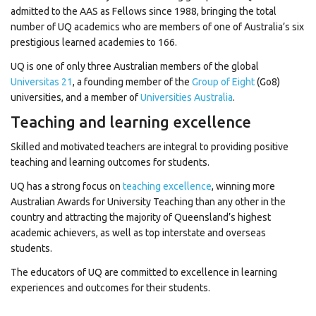
admitted to the AAS as Fellows since 1988, bringing the total
number of UQ academics who are members of one of Australia’s six
prestigious learned academies to 166.
UQ is one of only three Australian members of the global
Universitas 21
, a founding member of the
Group of Eight
(Go8)
universities, and a member of
Universities Australia
.
Teaching and learning excellence
Skilled and motivated teachers are integral to providing positive
teaching and learning outcomes for students.
UQ has a strong focus on
teaching excellence
, winning more
Australian Awards for University Teaching than any other in the
country and attracting the majority of Queensland’s highest
academic achievers, as well as top interstate and overseas
students.
The educators of UQ are committed to excellence in learning
experiences and outcomes for their students.