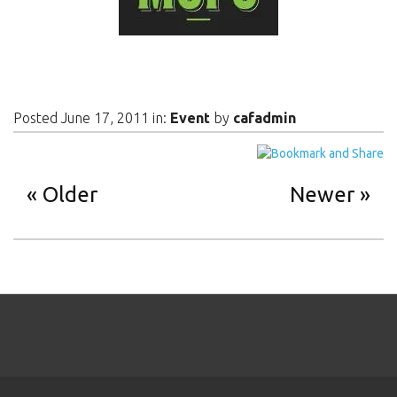
Posted June 17, 2011 in:
Event
by
cafadmin
Older
Newer